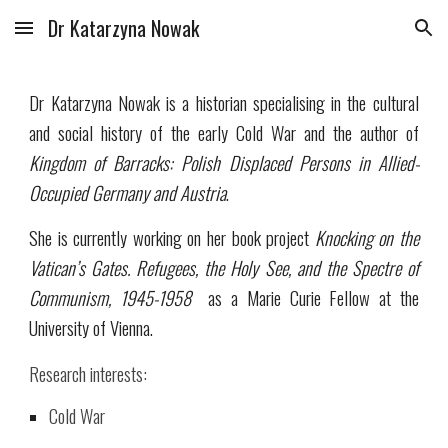
Dr Katarzyna Nowak
Skip to main content
Skip to navigation
Dr Katarzyna Nowak is a historian specialising in the cultural
and social history of the early Cold War and the author of
Kingdom of Barracks: Polish Displaced Persons in Allied-
Occupied Germany and Austria
.
She is currently working on her book project
Knocking on the
Vatican’s Gates. Refugees, the Holy See, and the Spectre of
Communism, 1945-1958
as a Marie Curie Fellow at the
University of Vienna.
Research interests:
Cold War