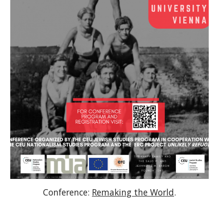
Conference:
Remaking the World
.