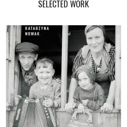
SELECTED WORK