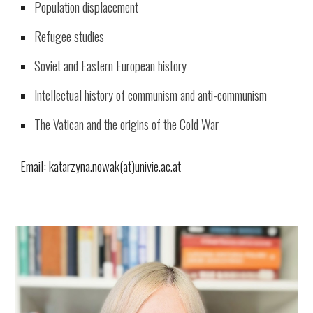
Population displacement
Refugee studies
Soviet and Eastern European history
Intellectual history of communism and anti-communism
The Vatican and the origins of the Cold War
Email: katarzyna.nowak(at)univie.ac.at