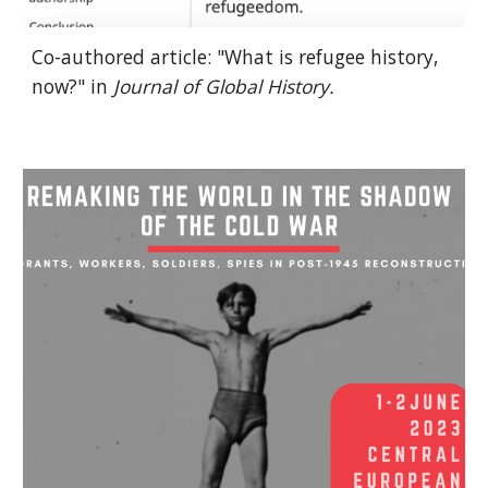
Co-authored article: "What is refugee history,
now?" in
Journal of Global History.