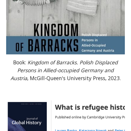
Book:
Kingdom of Barracks. Polish Displaced
Persons in Allied-occupied Germany and
Austria
, McGill-Queen's University Press, 2023.