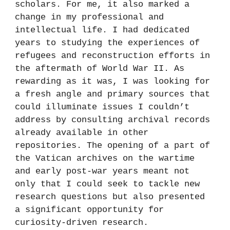
scholars. For me, it also marked a
change in my professional and
intellectual life. I had dedicated
years to studying the experiences of
refugees and reconstruction efforts in
the aftermath of World War II. As
rewarding as it was, I was looking for
a fresh angle and primary sources that
could illuminate issues I couldn’t
address by consulting archival records
already available in other
repositories. The opening of a part of
the Vatican archives on the wartime
and early post-war years meant not
only that I could seek to tackle new
research questions but also presented
a significant opportunity for
curiosity-driven research.