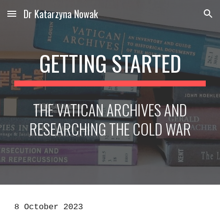
Dr Katarzyna Nowak
Skip to main content
Skip to navigation
GETTING STARTED
THE VATICAN ARCHIVES AND
RESEARCHING THE COLD WAR
8 October 2023