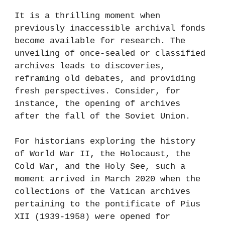
It is a thrilling moment when
previously inaccessible archival fonds
become available for research. The
unveiling of once-sealed or classified
archives leads to discoveries,
reframing old debates, and providing
fresh perspectives. Consider, for
instance, the opening of archives
after the fall of the Soviet Union.
For historians exploring the history
of World War II, the Holocaust, the
Cold War, and the Holy See, such a
moment arrived in March 2020 when the
collections of the Vatican archives
pertaining to the pontificate of Pius
XII (1939-1958) were opened for