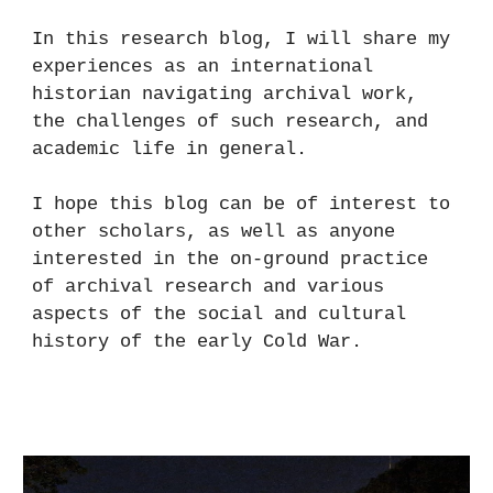
In this research blog, I will share my
experiences as an international
historian navigating archival work,
the challenges of such research, and
academic life in general.
I hope this blog can be of interest to
other scholars, as well as anyone
interested in the on-ground practice
of archival research and various
aspects of the social and cultural
history of the early Cold War.