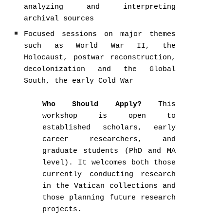
analyzing and interpreting
archival sources
Focused sessions on major themes
such as World War II, the
Holocaust, postwar reconstruction,
decolonization and the Global
South, the early Cold War
Who Should Apply?
This
workshop is open to
established scholars, early
career researchers, and
graduate students (PhD and MA
level). It welcomes both those
currently conducting research
in the Vatican collections and
those planning future research
projects.