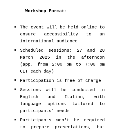
Workshop Format:
The event will be held online to
ensure accessibility to an
international audience
Scheduled sessions: 27 and 28
March 2025 in the afternoon
(app. from 2:00 pm to 7:00 pm
CET each day)
Participation is free of charge
Sessions will be conducted in
English and Italian, with
language options tailored to
participants' needs
Participants won't be required
to prepare presentations, but