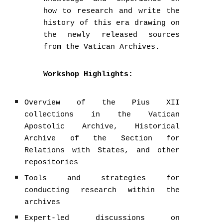
how to research and write the
history of this era drawing on
the newly released sources
from the Vatican Archives.
Workshop Highlights:
Overview of the Pius XII
collections in the Vatican
Apostolic Archive, Historical
Archive of the Section for
Relations with States, and other
repositories
Tools and strategies for
conducting research within the
archives
Expert-led discussions on