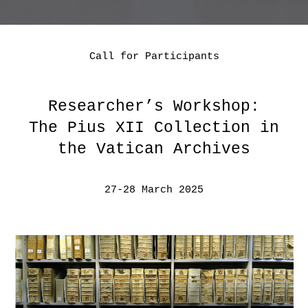
Call for Participants
Researcher’s Workshop:
The Pius XII Collection in
the Vatican Archives
27-28 March 2025