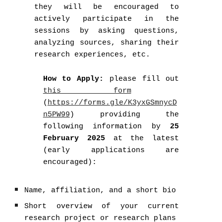
they will be encouraged to
actively participate in the
sessions by asking questions,
analyzing sources, sharing their
research experiences, etc.
How to Apply:
please fill out
this form
(
https://forms.gle/K3yxGSmnycD
n5PW99
) providing the
following information by
25
February 2025
at the latest
(early applications are
encouraged):
Name, affiliation, and a short bio
Short overview of your current
research project or research plans