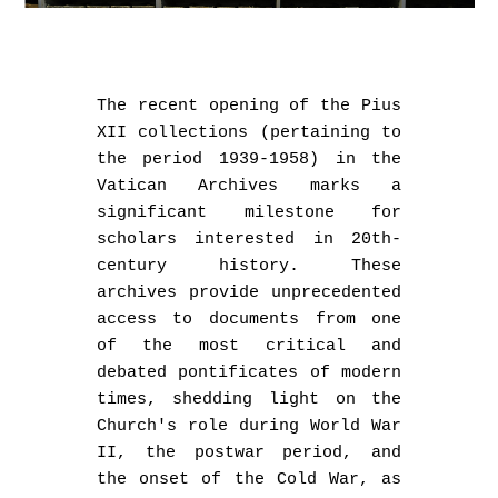
The recent opening of the Pius
XII collections (pertaining to
the period 1939-1958) in the
Vatican Archives marks a
significant milestone for
scholars interested in 20th-
century history. These
archives provide unprecedented
access to documents from one
of the most critical and
debated pontificates of modern
times, shedding light on the
Church's role during World War
II, the postwar period, and
the onset of the Cold War, as