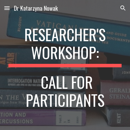
Dr Katarzyna Nowak
Skip to main content
Skip to navigation
RESEARCHER'S
WORKSHOP:
CALL FOR
PARTICIPANTS