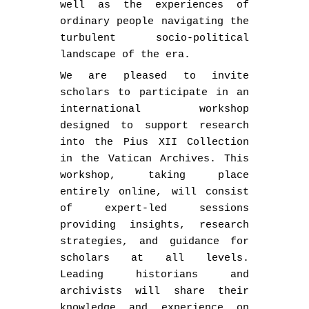
well as the experiences of
ordinary people navigating the
turbulent socio-political
landscape of the era.
We are pleased to invite
scholars to participate in an
international workshop
designed to support research
into the Pius XII Collection
in the Vatican Archives. This
workshop, taking place
entirely online, will consist
of expert-led sessions
providing insights, research
strategies, and guidance for
scholars at all levels.
Leading historians and
archivists will share their
knowledge and experience on