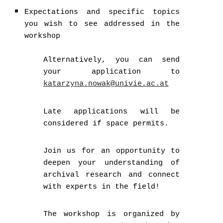
Expectations and specific topics
you wish to see addressed in the
workshop
Alternatively, you can send
your application to
katarzyna.nowak@univie.ac.at
Late applications will be
considered if space permits.
Join us for an opportunity to
deepen your understanding of
archival research and connect
with experts in the field!
The workshop is organized by